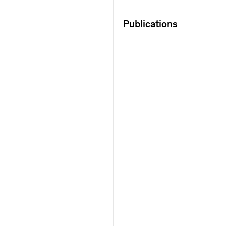
Publications